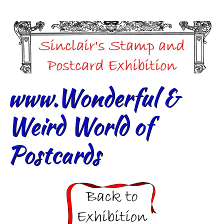
Dunedin Stamp & Postcard Club
www.Wonderful &
Weird World of
Postcards