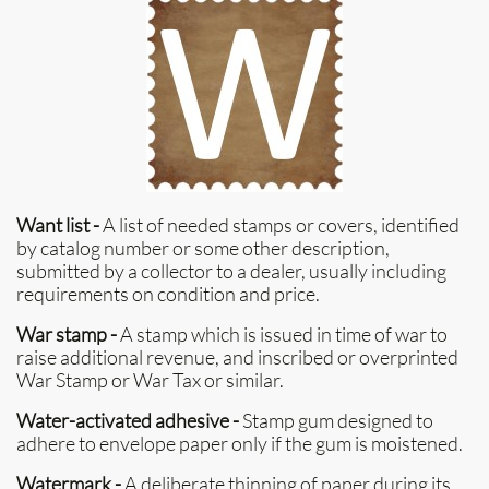
Want list -
A list of needed stamps or covers, identified
by catalog number or some other description,
submitted by a collector to a dealer, usually including
requirements on condition and price.
War stamp -
A stamp which is issued in time of war to
raise additional revenue, and inscribed or overprinted
War Stamp or War Tax or similar.
Water-activated adhesive -
Stamp gum designed to
adhere to envelope paper only if the gum is moistened.
Watermark -
A deliberate thinning of paper during its