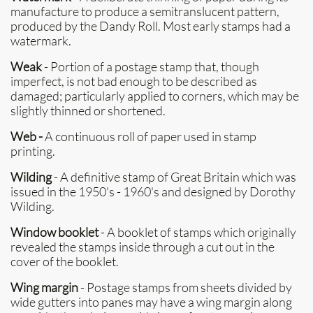
manufacture to produce a semitranslucent pattern,
produced by the Dandy Roll. Most early stamps had a
watermark.
Weak
- Portion of a postage stamp that, though
imperfect, is not bad enough to be described as
damaged; particularly applied to corners, which may be
slightly thinned or shortened.
Web -
A continuous roll of paper used in stamp
printing.
Wilding
- A definitive stamp of Great Britain which was
issued in the 1950's - 1960's and designed by Dorothy
Wilding.
Window booklet
- A booklet of stamps which originally
revealed the stamps inside through a cut out in the
cover of the booklet.
Wing margin
- Postage stamps from sheets divided by
wide gutters into panes may have a wing margin along