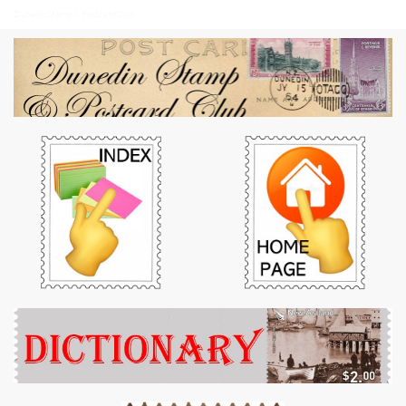
Dunedin Stamp & Postcard Club