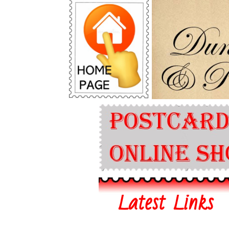
Latest Links