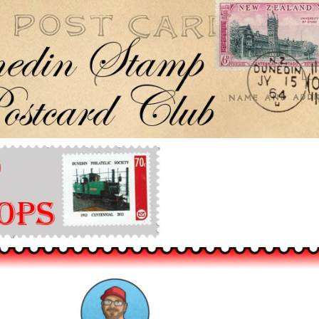
Dunedin Stamp & Postcard Club