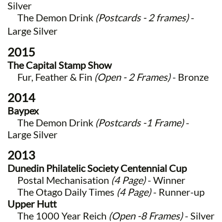
Silver
The Demon Drink
(Postcards - 2 frames)
-
Large Silver
2015
The Capital Stamp Show
Fur, Feather & Fin
(Open - 2 Frames)
- Bronze
2014
Baypex
The Demon Drink
(Postcards -1 Frame)
-
Large Silver
2013
Dunedin Philatelic Society Centennial Cup
Postal Mechanisation
(4 Page)
- Winner
The Otago Daily Times
(4 Page)
- Runner-up
Upper Hutt
The 1000 Year Reich
(Open -8 Frames)
- Silver