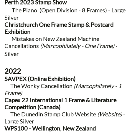
Perth 2023 Stamp Show
The Piano (Open Division - 8 Frames) - Large
Silver
Christchurch One Frame Stamp & Postcard
Exhibition
Mistakes on New Zealand Machine
Cancellations
(Marcophilately - One Frame)
-
Silver
2022
SAVPEX (Online Exhibition)
​ The Wonky Cancellation
(Marcophilately - 1
Frame)
Capex 22 International 1 Frame & Literature
Competition (Canada)
The Dunedin Stamp Club Website
(Website)
-
Large Silver
WPS100 - Wellington, New Zealand