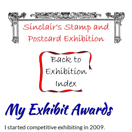
Dunedin Stamp & Postcard Club
My Exhibit Awards
I started competitive exhibiting in 2009.