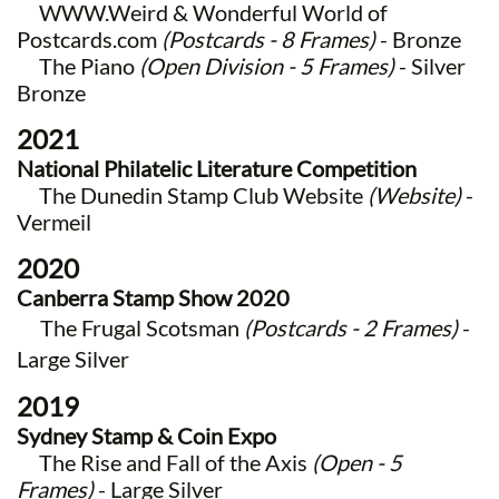
WWW.Weird & Wonderful World of
Postcards.com
(Postcards - 8 Frames)
- Bronze
The Piano
(Open Division - 5 Frames)
- Silver
Bronze​
2021
National Philatelic Literature Competition
The Dunedin Stamp Club Website
(Website)
-
Vermeil
2020
Canberra Stamp Show 2020
The Frugal Scotsman
(Postcards - 2 Frames)
-
Large Silver
2019
Sydney Stamp & Coin Expo
The Rise and Fall of the Axis
(Open - 5
Frames)
- Large Silver