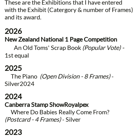
These are the Exhibitions that I have entered
with the
Exhibit (Catergory & number of Frames)
and its award.
2026
New Zealand National 1 Page Competition
An Old Toms' Scrap Book
(Popular Vote) -
1st equal
2025
The Piano
(Open Division - 8 Frames)
-
Silver2024
2024
Canberra Stamp Show
Royalpex
​ Where Do Babies Really Come From?
(Postcard - 4 Frames)
- Silver
2023