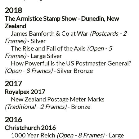
2018
The Armistice Stamp Show - Dunedin, New
Zealand
James Bamforth & Co at War
(Postcards - 2
Frames)
- Silver
The Rise and Fall of the Axis
(Open - 5
Frames)
- Large Silver
How Powerful is the US Postmaster General?
(Open - 8 Frames)
- Silver Bronze
2017
Royalpex 2017
New Zealand Postage Meter Marks
(Traditional - 2 Frames)
- Bronze
2016
Christchurch 2016
1000 Year Reich
(Open - 8 Frames)
- Large