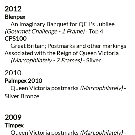
2012
Blenpex
​ An Imaginary Banquet for QEII's Jubilee
(Gourmet Challenge - 1 Frame)
- Top 4
CPS100
Great Britain; Postmarks and other markings
Associated with the Reign of Queen Victoria
(Marcophilately - 7 Frames)
- Silver
2010
Palmpex 2010
Queen Victoria postmarks
(Marcophilately)
-
Silver Bronze
2009
Timpex
Queen Victoria postmarks
(Marcophilately)
-