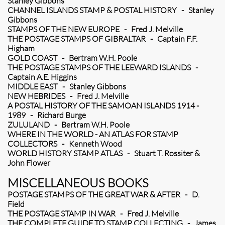
Stanley Gibbons
CHANNEL ISLANDS STAMP & POSTAL HISTORY - Stanley
Gibbons
STAMPS OF THE NEW EUROPE - Fred J. Melville
THE POSTAGE STAMPS OF GIBRALTAR - Captain F.F.
Higham
GOLD COAST - Bertram W.H. Poole
THE POSTAGE STAMPS OF THE LEEWARD ISLANDS -
Captain A.E. Higgins
MIDDLE EAST - Stanley Gibbons
NEW HEBRIDES - Fred J. Melville
A POSTAL HISTORY OF THE SAMOAN ISLANDS 1914 -
1989 - Richard Burge
ZULULAND - Bertram W.H. Poole
WHERE IN THE WORLD - AN ATLAS FOR STAMP
COLLECTORS - Kenneth Wood
WORLD HISTORY STAMP ATLAS - Stuart T. Rossiter &
John Flower
MISCELLANEOUS BOOKS
POSTAGE STAMPS OF THE GREAT WAR & AFTER - D.
Field
THE POSTAGE STAMP IN WAR - Fred J. Melville
THE COMPLETE GUIDE TO STAMP COLLECTING - James