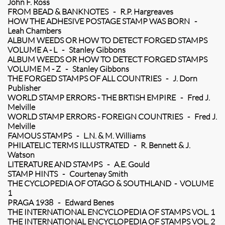
John F. Ross
FROM BEAD & BANKNOTES - R.P. Hargreaves
HOW THE ADHESIVE POSTAGE STAMP WAS BORN -
Leah Chambers
ALBUM WEEDS OR HOW TO DETECT FORGED STAMPS
VOLUME A - L - Stanley Gibbons
ALBUM WEEDS OR HOW TO DETECT FORGED STAMPS
VOLUME M - Z - Stanley Gibbons
THE FORGED STAMPS OF ALL COUNTRIES - J. Dorn
Publisher
WORLD STAMP ERRORS - THE BRTISH EMPIRE - Fred J.
Melville
WORLD STAMP ERRORS - FOREIGN COUNTRIES - Fred J.
Melville
FAMOUS STAMPS - L.N. & M. Williams
PHILATELIC TERMS ILLUSTRATED - R. Bennett & J.
Watson
LITERATURE AND STAMPS - A.E. Gould
STAMP HINTS - Courtenay Smith
THE CYCLOPEDIA OF OTAGO & SOUTHLAND - VOLUME
1
PRAGA 1938 - Edward Benes
THE INTERNATIONAL ENCYCLOPEDIA OF STAMPS VOL. 1
THE INTERNATIONAL ENCYCLOPEDIA OF STAMPS VOL. 2