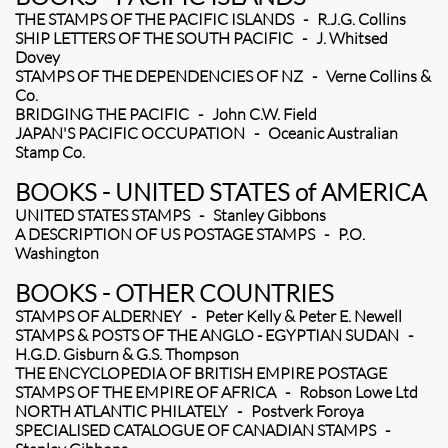
THE STAMPS OF THE PACIFIC ISLANDS - R.J.G. Collins
SHIP LETTERS OF THE SOUTH PACIFIC - J. Whitsed
Dovey
STAMPS OF THE DEPENDENCIES OF NZ - Verne Collins &
Co.
BRIDGING THE PACIFIC - John C.W. Field
JAPAN'S PACIFIC OCCUPATION - Oceanic Australian
Stamp Co.
BOOKS - UNITED STATES of AMERICA
UNITED STATES STAMPS - Stanley Gibbons
A DESCRIPTION OF US POSTAGE STAMPS - P.O.
Washington
BOOKS - OTHER COUNTRIES
STAMPS OF ALDERNEY - Peter Kelly & Peter E. Newell
STAMPS & POSTS OF THE ANGLO - EGYPTIAN SUDAN -
H.G.D. Gisburn & G.S. Thompson
THE ENCYCLOPEDIA OF BRITISH EMPIRE POSTAGE
STAMPS OF THE EMPIRE OF AFRICA - Robson Lowe Ltd
NORTH ATLANTIC PHILATELY - Postverk Foroya
SPECIALISED CATALOGUE OF CANADIAN STAMPS -