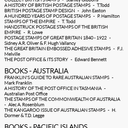
A HISTORY OF BRITISH POSTAGE STAMPS - T.Todd
BRITISH POSTAGE STAMP DESIGN - John Easton
A HUNDRED YEARS OF POSTAGE STAMPS - P. Hamilton
STAMPS OF THE EMPIRE - T. Todd
HANDSTRUCK POSTAGE STAMPS OF THE BRITISH
EMPIRE - R. Lowe
POSTAGE STAMPS OF GREAT BRITAIN 1840 - 1922 -
Sidney A.R. Oliver & F. Hugh Vallancy
THE GREAT BRITAIN EMBOSSED ADHESIVE STAMPS - F.J.
Melville
THE POST OFFICE & ITS STORY - Edward Bennett
BOOKS - AUSTRALIA
FRANKLIN'S GUIDE TO RARE AUSTRALIAN STAMPS -
Mark Franklin
A HISTORY OF THE POST OFFICE IN TASMANIA -
Australian Post Office
THE STAMPS OF THE COMMONWEALTH OF AUSTRALIA
- Alec A. Rosenblum
THE KANGAROO ISSUE OF AUSTRALIAN STAMPS - H.
Dormer & T.D. Legge
BOOKS - PACIFIC ISLANDS