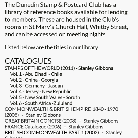
The Dunedin Stamp & Postcard Club has a
library of reference books available for lending
to members. These are housed in the Club's
rooms in St Mary's Church Hall, Whitby Street,
and can be accessed on meeting nights.
​Listed below are the titles in our library.
CATALOGUES
STAMPS OF THE WORLD (2011) - Stanley Gibbons
Vol. 1 - Abu Dhadi - Chile
Vol. 2 - China - Georgia
Vol. 3 - Germany - Jasdan
Vol. 4 - Jersey - New Republic
Vol. 5 - New South Wales - Soruth
Vol. 6 - South Africa -Zululand
COMMONWEALTH & BRITISH EMPIRE 1840 - 1970
(2008) - Stanley Gibbons
GREAT BRITAIN CONCISE (2008) - Stanley Gibbons
FRANCE Catalogue (2006) - Stanley Gibbons
BRITISH COMMONWEALTH PART 1 (2002) - Stanley