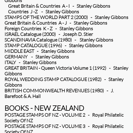
Gibbons
Great Britain & Countries A - I - Stanley Gibbons
Countries J -Z - Stanley Gibbons
STAMPS OF THE WORLD PART 2 (2000) - Stanley Gibbons
Great Britain & Countries A - J - Stanley Gibbons
Foreign Countries K - Z - Stanley Gibbons
ISRAEL Catalogue (2000) - Joseph D. Stier
SCANDINAVIA Catalogue (1980) - Stanley Gibbons
STAMP CATALOGUE (1996) - Stanley Gibbons
MIDDLE EAST - Stanley Gibbons
GERMANY - Stanley Gibbons
ITALY - Stanley Gibbons
GREAT BRITAIN - Queen Victoria Volume 1 (1992) - Stanley
Gibbons
ROYAL WEDDING STAMP CATALOGUE (1982) - Stanley
Gibbons
BRITISH COMMONWEALTH REVENUES (1980) - J.
Barefoot & A. Hall
BOOKS - NEW ZEALAND
POSTAGE STAMPS OF NZ - VOLUME 2 - Royal Philatelic
Society Of NZ
POSTAGE STAMPS OF NZ - VOLUME 3 - Royal Philatelic
Society Of NZ