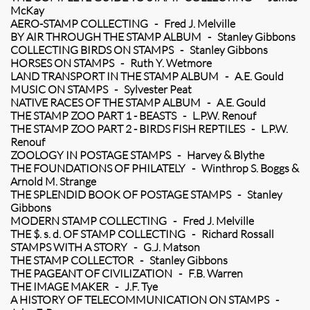
McKay
AERO-STAMP COLLECTING - Fred J. Melville
BY AIR THROUGH THE STAMP ALBUM - Stanley Gibbons
COLLECTING BIRDS ON STAMPS - Stanley Gibbons
HORSES ON STAMPS - Ruth Y. Wetmore
LAND TRANSPORT IN THE STAMP ALBUM - A.E. Gould
MUSIC ON STAMPS - Sylvester Peat
NATIVE RACES OF THE STAMP ALBUM - A.E. Gould
THE STAMP ZOO PART 1 - BEASTS - L.P.W. Renouf
THE STAMP ZOO PART 2 - BIRDS FISH REPTILES - L.P.W.
Renouf
ZOOLOGY IN POSTAGE STAMPS - Harvey & Blythe
THE FOUNDATIONS OF PHILATELY - Winthrop S. Boggs &
Arnold M. Strange
THE SPLENDID BOOK OF POSTAGE STAMPS - Stanley
Gibbons
MODERN STAMP COLLECTING - Fred J. Melville
THE $. s. d. OF STAMP COLLECTING - Richard Rossall
STAMPS WITH A STORY - G.J. Matson
THE STAMP COLLECTOR - Stanley Gibbons
THE PAGEANT OF CIVILIZATION - F.B. Warren
THE IMAGE MAKER - J.F. Tye
A HISTORY OF TELECOMMUNICATION ON STAMPS -