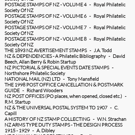
POSTAGE STAMPS OF NZ - VOLUME 4 - Royal Philatelic
Society Of NZ
POSTAGE STAMPS OF NZ - VOLUME 6 - Royal Philatelic
Society Of NZ
POSTAGE STAMPS OF NZ - VOLUME 7 - Royal Philatelic
Society Of NZ
POSTAGE STAMPS OF NZ - VOLUME 8 - Royal Philatelic
Society Of NZ
THE 1893 NZ AVERTISEMENT STAMPS - J.A. Todd
NZ & DEPENDENCIES - A Philatelic Bibliography - David
Beech, Allan Berry & Robin Startup
NZ PICTORIAL & SPECIAL EVENTS DATE STAMPS -
Northshore Philatelic Society
NATIONAL MAIL (NZ) LTD - Tony Mansfield
THE 1998 POST OFFICE CANCELLATION & POSTMARK
GUIDE - Richard Wooders
NZ POST OFFICES (PO places, when opened, closed etc.) -
R.M. Startup
NZ & THE UNIVERSAL POSTAL SYSTEM TO 1907 - C.
Capill
A HISTORY OF NZ STAMP COLLECTING - W.N. Strachan
NZ ARMS TYPE DUTY STAMPS - THE DESIGN PROCESS
1915 - 1929 - A. Dibley