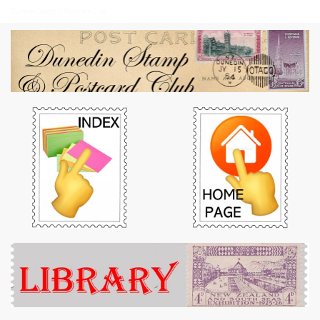
Dunedin Stamp & Postcard Club