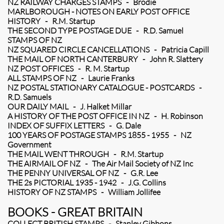
NZ RAILWAY CHARGES STAMPS - Brodie
MARLBOROUGH - NOTES ON EARLY POST OFFICE
HISTORY - R.M. Startup
THE SECOND TYPE POSTAGE DUE - R.D. Samuel
STAMPS OF NZ
NZ SQUARED CIRCLE CANCELLATIONS - Patricia Capill
THE MAIL OF NORTH CANTERBURY - John R. Slattery
NZ POST OFFICES - R. M. Startup
ALL STAMPS OF NZ - Laurie Franks
NZ POSTAL STATIONARY CATALOGUE - POSTCARDS -
R.D. Samuels
OUR DAILY MAIL - J. Halket Millar
A HISTORY OF THE POST OFFICE IN NZ - H. Robinson
INDEX OF SUFFIX LETTERS - G. Dale
100 YEARS OF POSTAGE STAMPS 1855 - 1955 - NZ
Government
THE MAIL WENT THROUGH - R.M. Startup
THE AIRMAIL OF NZ - The Air Mail Society of NZ Inc
THE PENNY UNIVERSAL OF NZ - G.R. Lee
THE 2s PICTORIAL 1935 - 1942 - J.G. Collins
HISTORY OF NZ STAMPS - William Jollifee
BOOKS - GREAT BRITAIN
COLLECT BRITISH STAMPS - Stanley Gibbons