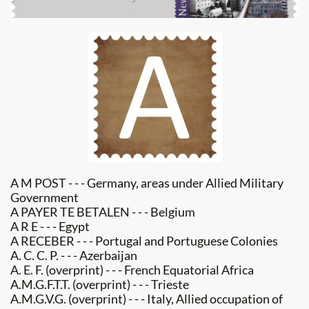
A M POST - - - Germany, areas under Allied Military
Government​
A PAYER TE BETALEN - - - Belgium
A R E - - - Egypt
A RECEBER - - - Portugal and Portuguese Colonies
A. C. C. P. - - - Azerbaijan
A. E. F. (overprint) - - - French Equatorial Africa
A.M.G.F.T.T. (overprint) - - - Trieste
A.M.G.V.G. (overprint) - - - Italy, Allied occupation of