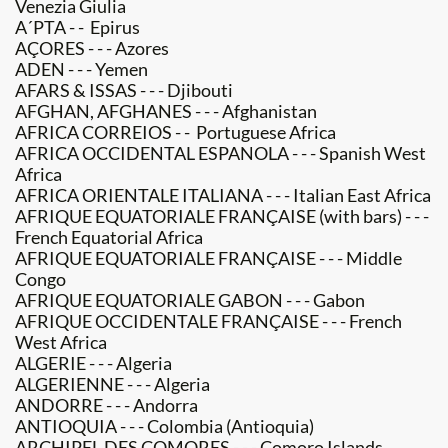
Venezia Giulia
A´PTA - - Epirus
AÇORES - - - Azores
ADEN - - - Yemen
AFARS & ISSAS - - - Djibouti
AFGHAN, AFGHANES - - - Afghanistan
AFRICA CORREIOS - - Portuguese Africa
AFRICA OCCIDENTAL ESPANOLA - - - Spanish West
Africa
AFRICA ORIENTALE ITALIANA - - - Italian East Africa
AFRIQUE EQUATORIALE FRANÇAISE (with bars) - - -
French Equatorial Africa
AFRIQUE EQUATORIALE FRANÇAISE - - - Middle
Congo
AFRIQUE EQUATORIALE GABON - - - Gabon
AFRIQUE OCCIDENTALE FRANÇAISE - - - French
West Africa
ALGERIE - - - Algeria
ALGERIENNE - - - Algeria
ANDORRE - - - Andorra
ANTIOQUIA - - - Colombia (Antioquia)
ARCHIPEL DES COMORES - - - Comoro Islands