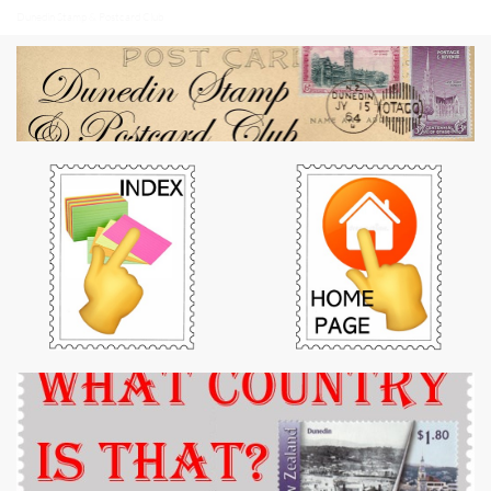
Dunedin Stamp & Postcard Club